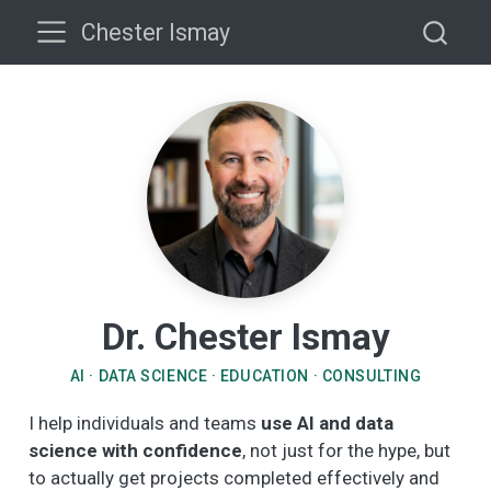
Chester Ismay
Dr. Chester Ismay
AI · DATA SCIENCE · EDUCATION · CONSULTING
I help individuals and teams
use AI and data
science with confidence
, not just for the hype, but
to actually get projects completed effectively and