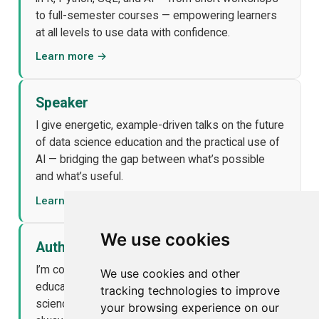
to full-semester courses — empowering learners
at all levels to use data with confidence.
Learn more →
Speaker
I give energetic, example-driven talks on the future
of data science education and the practical use of
AI — bridging the gap between what’s possible
and what’s useful.
Learn more →
We use cookies
Author
I’m co-author of ModernDive and other open
We use cookies and other
educational tools that make statistics and data
tracking technologies to improve
science more accessible, modern, and fun —
your browsing experience on our