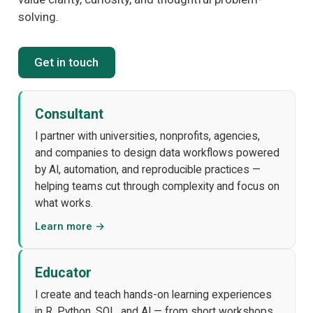
solving.
Get in touch
Consultant
I partner with universities, nonprofits, agencies,
and companies to design data workflows powered
by AI, automation, and reproducible practices —
helping teams cut through complexity and focus on
what works.
Learn more →
Educator
I create and teach hands-on learning experiences
in R, Python, SQL, and AI — from short workshops