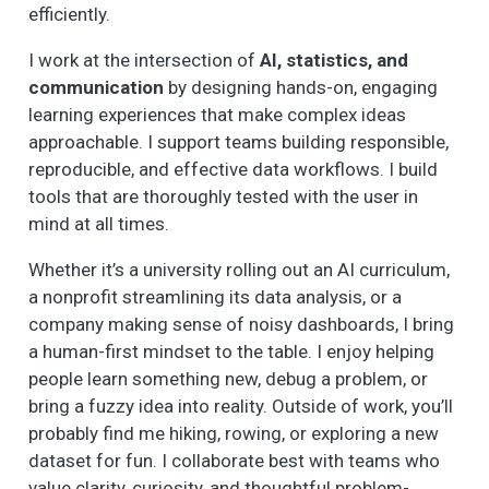
efficiently.
I work at the intersection of
AI, statistics, and
communication
by designing hands-on, engaging
learning experiences that make complex ideas
approachable. I support teams building responsible,
reproducible, and effective data workflows. I build
tools that are thoroughly tested with the user in
mind at all times.
Whether it’s a university rolling out an AI curriculum,
a nonprofit streamlining its data analysis, or a
company making sense of noisy dashboards, I bring
a human-first mindset to the table. I enjoy helping
people learn something new, debug a problem, or
bring a fuzzy idea into reality. Outside of work, you’ll
probably find me hiking, rowing, or exploring a new
dataset for fun. I collaborate best with teams who
value clarity, curiosity, and thoughtful problem-